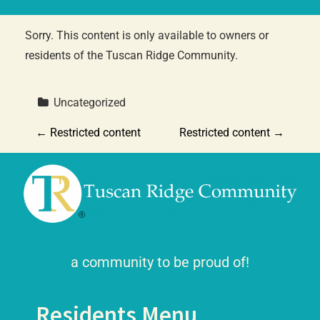
Sorry. This content is only available to owners or
residents of the Tuscan Ridge Community.
 Uncategorized
P
←
Restricted content
Restricted content
→
o
s
t
n
a community to be proud of!
a
Residents Menu