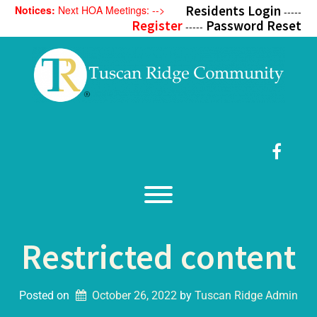
Skip
Residents Login
Notices:
Next HOA Meetings: -->
-----
to
Register
Password Reset
-----
content
Faceb
Toggle menu visibility.
Restricted content
Posted on
October 26, 2022
by 
Tuscan Ridge Admin