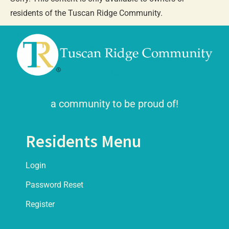
residents of the Tuscan Ridge Community.
a community to be proud of!
Residents Menu
Login
Password Reset
Register