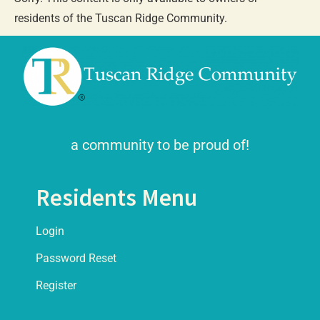
residents of the Tuscan Ridge Community.
a community to be proud of!
Residents Menu
Login
Password Reset
Register