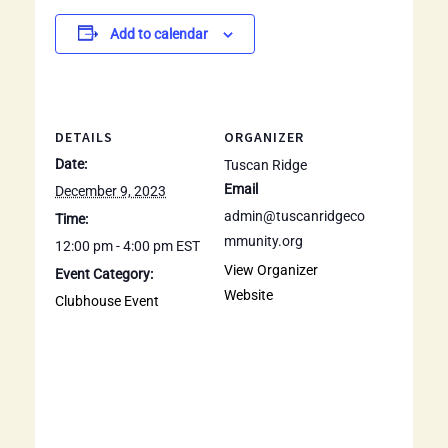
Add to calendar
DETAILS
ORGANIZER
Date:
Tuscan Ridge
Email
December 9, 2023
admin@tuscanridgeco
Time:
mmunity.org
12:00 pm - 4:00 pm
EST
View Organizer
Event Category:
Website
Clubhouse Event