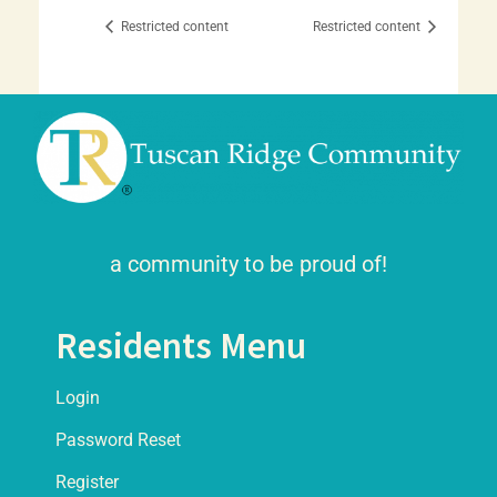
Restricted content
Restricted content
a community to be proud of!
Residents Menu
Login
Password Reset
Register