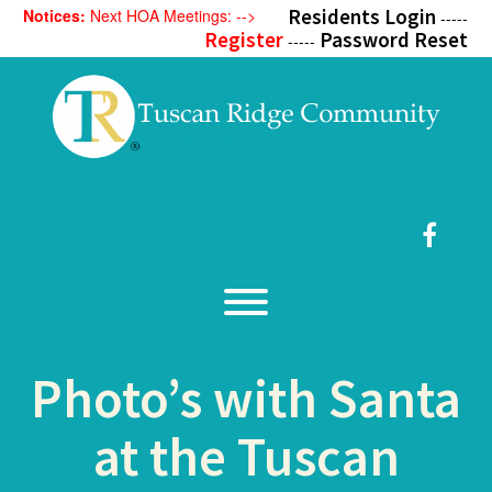
Skip
Residents Login
Notices:
Next HOA Meetings: -->
-----
to
Register
Password Reset
-----
content
Faceb
Toggle menu visibility.
Photo’s with Santa
at the Tuscan