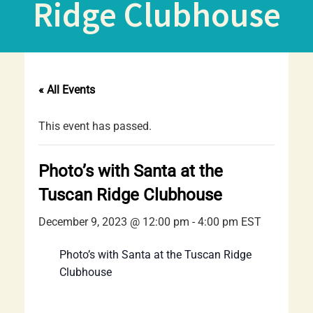
Ridge Clubhouse
« All Events
This event has passed.
Photo’s with Santa at the
Tuscan Ridge Clubhouse
December 9, 2023 @ 12:00 pm
-
4:00 pm
EST
Photo’s with Santa at the Tuscan Ridge
Clubhouse