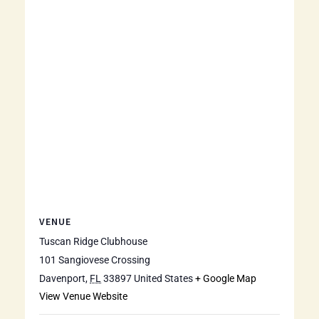
VENUE
Tuscan Ridge Clubhouse
101 Sangiovese Crossing
Davenport
,
FL
33897
United States
+ Google Map
View Venue Website